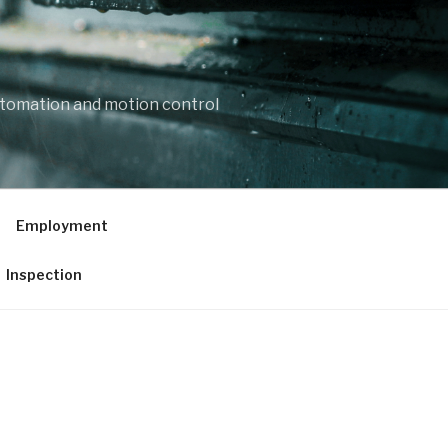
automation and motion control
Employment
Inspection