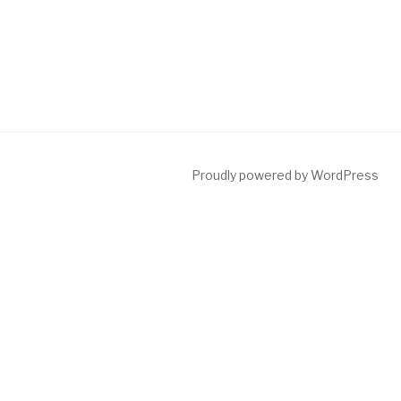
Proudly powered by WordPress