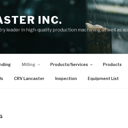
STER INC.
try leader in high-quality production machining as well as 
nding
Milling
Products/Services
Products
Us
CRV Lancaster
Inspection
Equipment List
NG