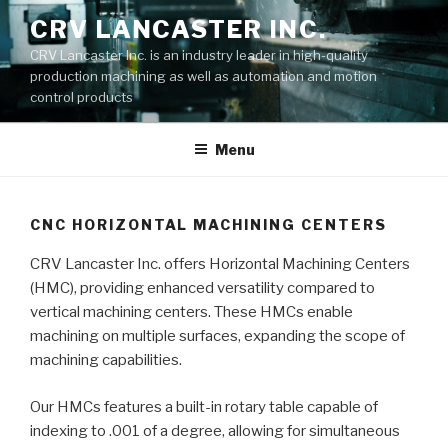
Skip
CRV LANCASTER INC.
to
CRV Lancaster Inc. is an industry leader in high-quality
content
production machining as well as automation and motion
control products
Menu
CNC HORIZONTAL MACHINING CENTERS
CRV Lancaster Inc. offers Horizontal Machining Centers
(HMC), providing enhanced versatility compared to
vertical machining centers. These HMCs enable
machining on multiple surfaces, expanding the scope of
machining capabilities.
Our HMCs features a built-in rotary table capable of
indexing to .001 of a degree, allowing for simultaneous