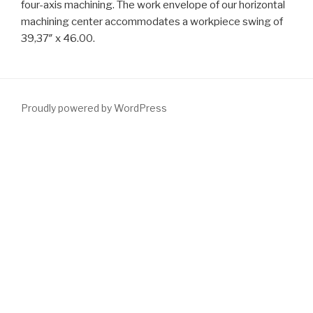
four-axis machining. The work envelope of our horizontal
machining center accommodates a workpiece swing of
39,37″ x 46.00.
Proudly powered by WordPress