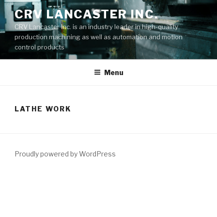
Skip
CRV LANCASTER INC.
to
CRV Lancaster Inc. is an industry leader in high-quality
content
production machining as well as automation and motion
control products
Menu
LATHE WORK
Proudly powered by WordPress